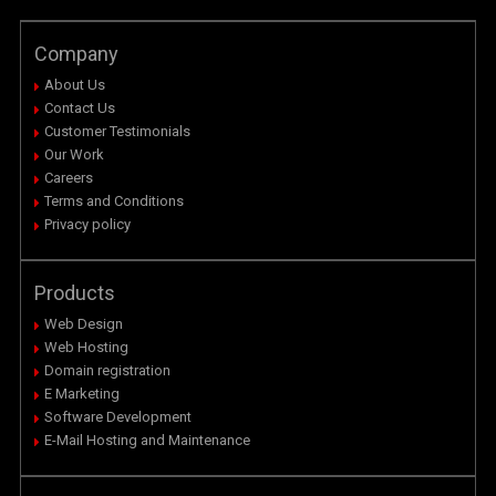
Company
About Us
Contact Us
Customer Testimonials
Our Work
Careers
Terms and Conditions
Privacy policy
Products
Web Design
Web Hosting
Domain registration
E Marketing
Software Development
E-Mail Hosting and Maintenance