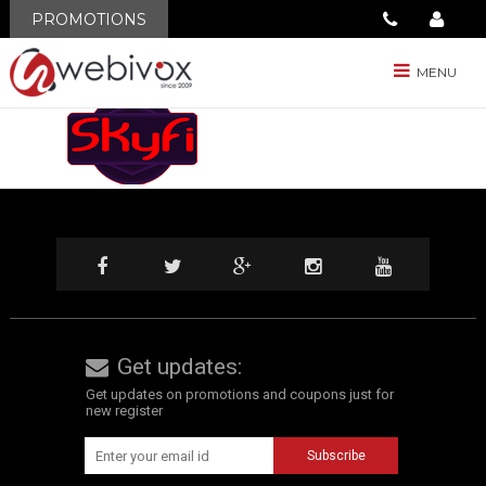
BLOG
PROMOTIONS
SkyFi
MENU
Get updates:
Get updates on promotions and coupons just for
new register