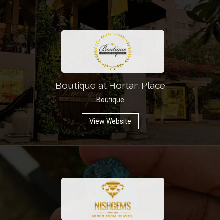
Boutique at Hortan Place
Boutique
View Website