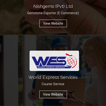
Nishgems (Pvt) Ltd
Gemstone Exporter (E Commerce)
View Website
World Express Services
Courier Service
View Website