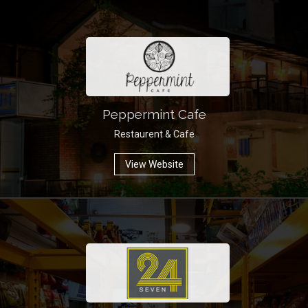
Peppermint Cafe
Restaurent & Cafe
View Website