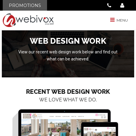
PROMOTIONS
MENU
WEB DESIGN WORK
View our recent web design work below and find out
what can be achieved.
RECENT WEB DESIGN WORK
WE LOVE WHAT WE DO.