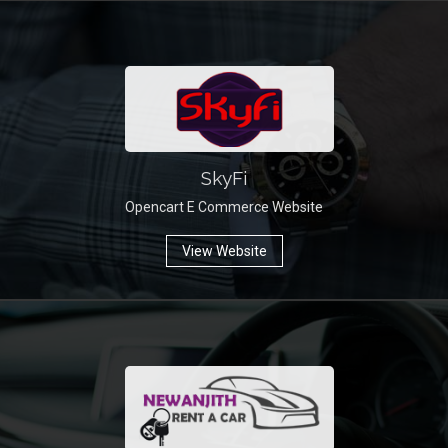
SkyFi
Opencart E Commerce Website
View Website