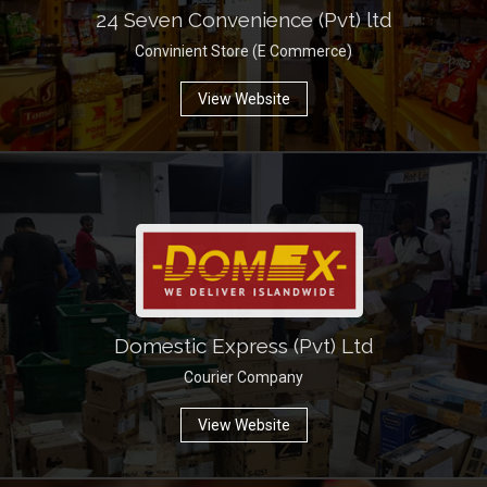
24 Seven Convenience (Pvt) ltd
Convinient Store (E Commerce)
View Website
Domestic Express (Pvt) Ltd
Courier Company
View Website