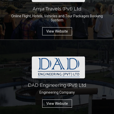
Amja Travels (Pvt) Ltd
Online Flight, Hotels, Vehicles and Tour Packages Booking
System
View Website
DAD Engineering (Pvt) Ltd
Engineering Company
View Website