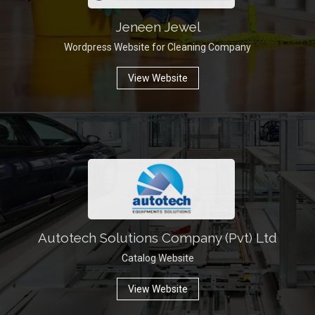
Jeneen Jewel
Wordpress Website for Cleaning Company
View Website
Autotech Solutions Company (Pvt) Ltd
Catalog Website
View Website