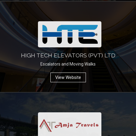
HIGH TECH ELEVATORS (PVT) LTD
Escalators and Moving Walks
View Website