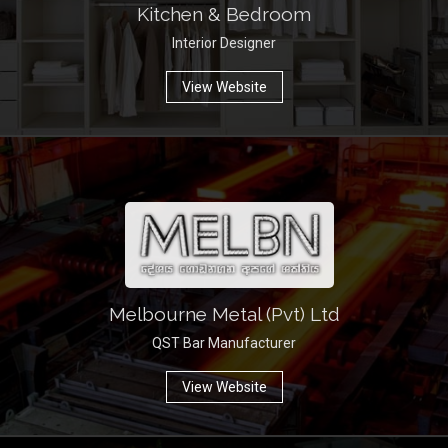
Kitchen & Bedroom
Interior Designer
View Website
Melbourne Metal (Pvt) Ltd
QST Bar Manufacturer
View Website