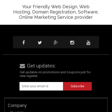
Your Friendly Web Design, Web
Hosting, Domain Registration, Software,
Online Marketing Service provider
Get updates:
Get updates on promotions and coupons just for
new register
Company