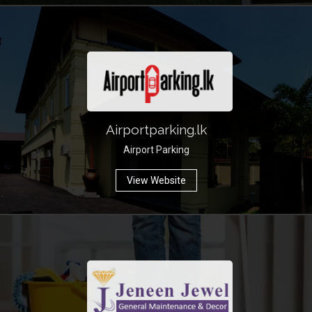
Airportparking.lk
Airport Parking
View Website