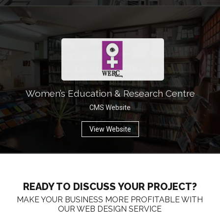
Women’s Education & Research Centre
CMS Website
View Website
READY TO DISCUSS YOUR PROJECT?
MAKE YOUR BUSINESS MORE PROFITABLE WITH
OUR WEB DESIGN SERVICE