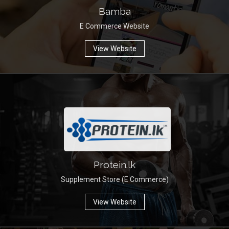
Bamba
E Commerce Website
View Website
Protein.lk
Supplement Store (E Commerce)
View Website