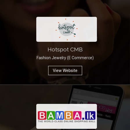
Hotspot CMB
Fashion Jewelry (E Commerce)
View Website