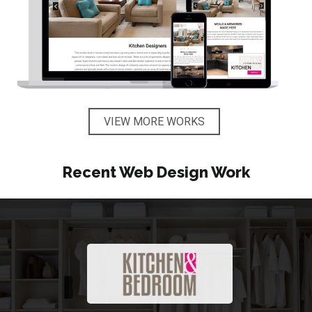
VIEW MORE WORKS
Recent Web Design Work