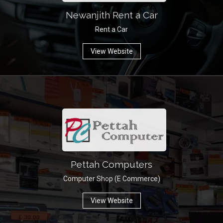
Newanjith Rent a Car
Rent a Car
View Website
Pettah Computers
Computer Shop (E Commerce)
View Website