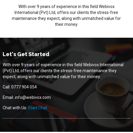
With over 9 years of experience in this field Webivox
International (Pvt) Ltd, offers our clients the stress-free
maintenance they expect, along with unmatched value for
their money.
Let's Get Started
With over 9 years of experience in this field Webivox International
(Pvt) Ltd, offers our clients the stress-free maintenance they
expect, along with unmatched value for their money.
Call: 0777 904 054
Email: info@webivox.com
Chat with Us:
Start Chat