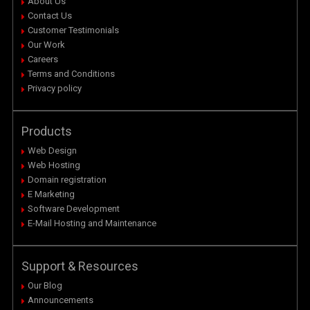
About Us
Contact Us
Customer Testimonials
Our Work
Careers
Terms and Conditions
Privacy policy
Products
Web Design
Web Hosting
Domain registration
E Marketing
Software Development
E-Mail Hosting and Maintenance
Support & Resources
Our Blog
Announcements